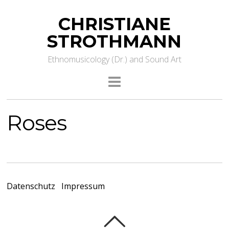
CHRISTIANE
STROTHMANN
Ethnomusicology (Dr.) and Sound Art
Roses
Datenschutz
Impressum