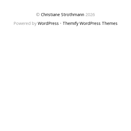
©
Christiane Strothmann
2026
Powered by
WordPress
•
Themify WordPress Themes