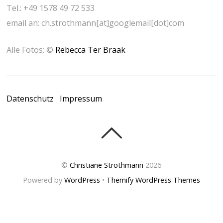
Tel.: +49 1578 49 72 533
email an: ch.strothmann[at]googlemail[dot]com
Alle Fotos: ©
Rebecca Ter Braak
Datenschutz
Impressum
©
Christiane Strothmann
2026
Powered by
WordPress
•
Themify WordPress Themes