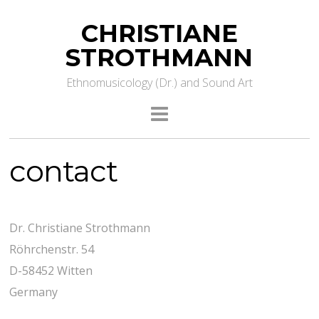
CHRISTIANE
STROTHMANN
Ethnomusicology (Dr.) and Sound Art
contact
Dr. Christiane Strothmann
Röhrchenstr. 54
D-58452 Witten
Germany