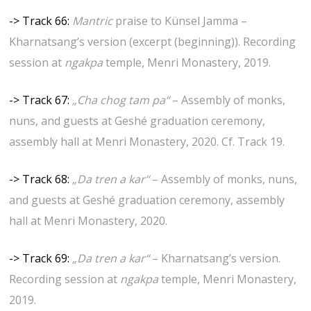
-> Track 66:
Mantric
praise to Künsel Jamma –
Kharnatsang’s version (excerpt (beginning)). Recording
session at
ngakpa
temple, Menri Monastery, 2019.
-> Track 67:
„Cha chog tam pa“
– Assembly of monks,
nuns, and guests at Geshé graduation ceremony,
assembly hall at Menri Monastery, 2020. Cf. Track 19.
-> Track 68:
„Da tren a kar“
– Assembly of monks, nuns,
and guests at Geshé graduation ceremony, assembly
hall at Menri Monastery, 2020.
-> Track 69:
„Da tren a kar“
– Kharnatsang’s version.
Recording session at
ngakpa
temple, Menri Monastery,
2019.