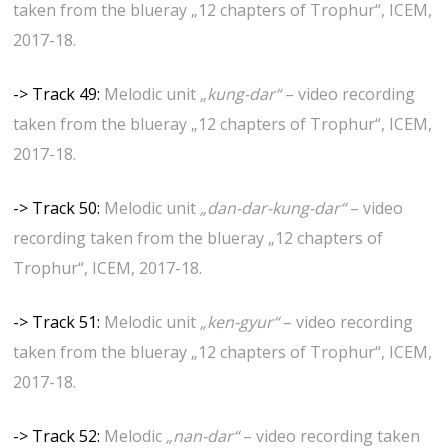
taken from the blueray „12 chapters of Trophur“, ICEM,
2017-18.
-> Track 49:
Melodic unit
„kung-dar“
– video recording
taken from the blueray „12 chapters of Trophur“, ICEM,
2017-18.
-> Track 50:
Melodic unit
„dan-dar-kung-dar“
– video
recording taken from the blueray „12 chapters of
Trophur“, ICEM, 2017-18.
-> Track 51:
Melodic unit
„ken-gyur“
– video recording
taken from the blueray „12 chapters of Trophur“, ICEM,
2017-18.
-> Track 52:
Melodic
„nan-dar“
– video recording taken