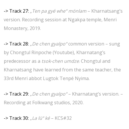
-> Track 27:
„Ten pa gyé whe“ mönlam
– Kharnatsang’s
version. Recording session at Ngakpa temple, Menri
Monastery, 2019.
-> Track 28:
„De chen gyalpo“
common version – sung
by Chongtul Rinpoche (Youtube), Kharnatang’s
predecessor as a
tsok-chen umdze
. Chongtul and
Kharnatsang have learned from the same teacher, the
33rd Menri abbot Lugtok Tenpé Nyima.
-> Track 29:
„De chen gyalpo“
– Kharnatang’s version. –
Recording at Folkwang studios, 2020.
-> Track 30:
„La lü“ ké
– KCS#32