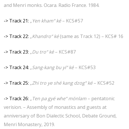
and Menri monks. Ocara. Radio France. 1984.
-> Track 21:
„Yen kham“ ké
– KCS#57
-> Track 22:
„Khandro“ ké
(same as Track 12) – KCS# 16
-> Track 23:
„Du tro“ ké
– KCS#87
-> Track 24:
„Sang-kang bu yi“ ké
– KCS#53
-> Track 25:
„Zhi tro ye shé kang dzog“ ké
– KCS#52
-> Track 26:
„Ten pa gyé whe“ mönlam
– pentatonic
verision. – Assembly of monastics and guests at
anniversary of Bon Dialectic School, Debate Ground,
Menri Monastery, 2019.