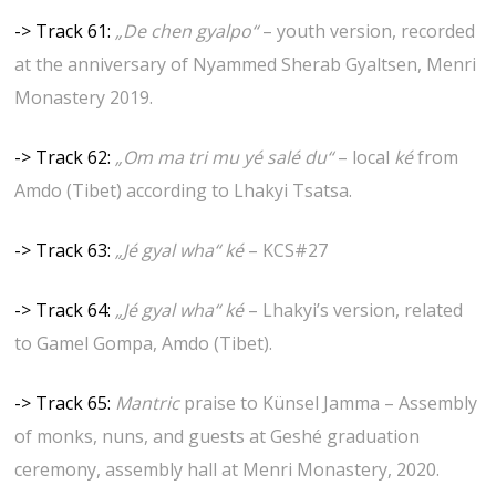
-> Track 61:
„De chen gyalpo“
– youth version, recorded
at the anniversary of Nyammed Sherab Gyaltsen, Menri
Monastery 2019.
-> Track 62:
„Om ma tri mu yé salé du“
– local
ké
from
Amdo (Tibet) according to Lhakyi Tsatsa.
-> Track 63:
„Jé gyal wha“ ké
– KCS#27
-> Track 64:
„Jé gyal wha“ ké
– Lhakyi’s version, related
to Gamel Gompa, Amdo (Tibet).
-> Track 65:
Mantric
praise to Künsel Jamma – Assembly
of monks, nuns, and guests at Geshé graduation
ceremony, assembly hall at Menri Monastery, 2020.