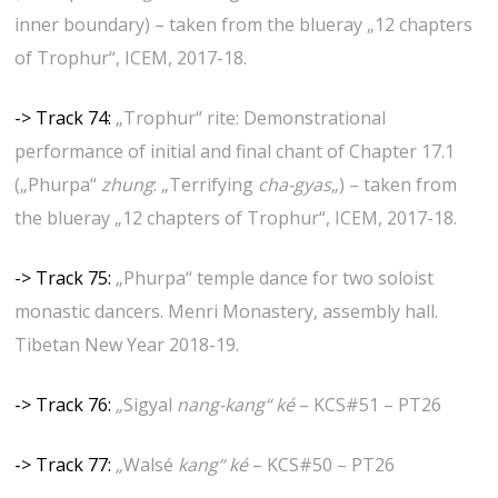
inner boundary) – taken from the blueray „12 chapters
of Trophur“, ICEM, 2017-18.
-> Track 74:
„Trophur“ rite: Demonstrational
performance of initial and final chant of Chapter 17.1
(„Phurpa“
zhung
: „Terrifying
cha-gyas
„) – taken from
the blueray „12 chapters of Trophur“, ICEM, 2017-18.
-> Track 75:
„Phurpa“ temple dance for two soloist
monastic dancers. Menri Monastery, assembly hall.
Tibetan New Year 2018-19.
-> Track 76:
„
Sigyal
nang-kang“ ké
– KCS#51 – PT26
-> Track 77:
„
Walsé
kang“ ké
– KCS#50 – PT26