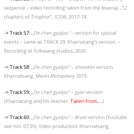
sequence – video recording taken from the blueray „12
chapters of Trophur“, ICEM, 2017-18.
-> Track 57:
„De chen gyalpo“
– version for special
events – same as TRACK 29: Kharnatang’s version. –
Recording at Folkwang studios, 2020.
-> Track 58:
„De chen gyalpo“
–
shendön
version.
Kharnatsang, Menri Monastery 2019.
-> Track 59:
„De chen gyalpo“
–
gyer
version
(Kharnatang and his teacher.
Taken from:…..
)
-> Track 60:
„De chen gyalpo“
– drum version (Youtube:
see min. 07:39). Video production: Kharnatsang.