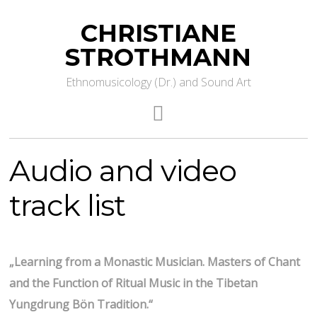
CHRISTIANE
STROTHMANN
Ethnomusicology (Dr.) and Sound Art
Audio and video
track list
„Learning from a Monastic Musician. Masters of Chant
and the Function of Ritual Music in the Tibetan
Yungdrung Bön Tradition.“