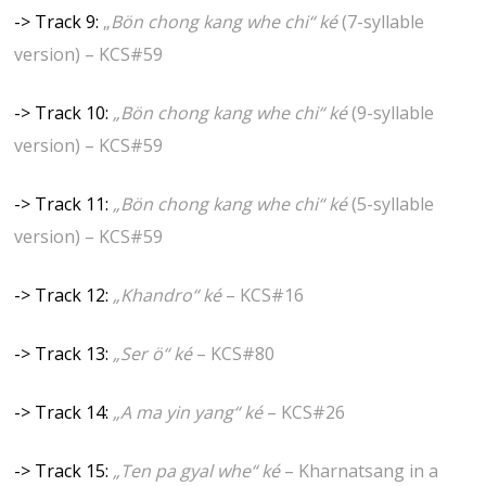
-> Track 9:
„
Bön chong kang whe chi“
ké
(7-syllable
version) – KCS#59
-> Track 10:
„Bön chong kang whe chi“ ké
(9-syllable
version) – KCS#59
-> Track 11:
„Bön chong kang whe chi“ ké
(5-syllable
version) – KCS#59
-> Track 12:
„Khandro“ ké
– KCS#16
-> Track 13:
„Ser ö“ ké
– KCS#80
-> Track 14:
„A ma yin yang“ ké
– KCS#26
-> Track 15:
„Ten pa gyal whe“ ké
– Kharnatsang in a