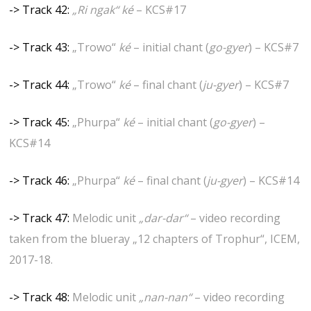
-> Track 42:
„Ri ngak“ ké
– KCS#17
-> Track 43:
„Trowo“
ké
– initial chant (
go-gyer
) – KCS#7
-> Track 44:
„Trowo“
ké
– final chant (
ju-gyer
) – KCS#7
-> Track 45:
„Phurpa“
ké
– initial chant (
go-gyer
) –
KCS#14
-> Track 46:
„Phurpa“
ké
– final chant (
ju-gyer
) – KCS#14
-> Track 47:
Melodic unit
„dar-dar“
– video recording
taken from the blueray „12 chapters of Trophur“, ICEM,
2017-18.
-> Track 48:
Melodic unit
„nan-nan“
– video recording