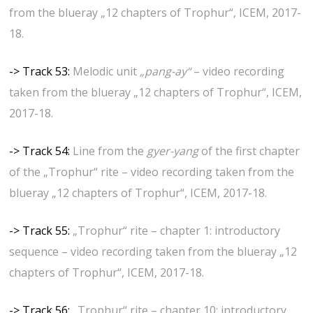
from the blueray „12 chapters of Trophur“, ICEM, 2017-
18.
-> Track 53:
Melodic unit
„pang-ay“
– video recording
taken from the blueray „12 chapters of Trophur“, ICEM,
2017-18.
-> Track 54:
Line from the
gyer-yang
of the first chapter
of the „Trophur“ rite – video recording taken from the
blueray „12 chapters of Trophur“, ICEM, 2017-18.
-> Track 55:
„Trophur“ rite – chapter 1: introductory
sequence – video recording taken from the blueray „12
chapters of Trophur“, ICEM, 2017-18.
-> Track 56:
„Trophur“ rite – chapter 10: introductory