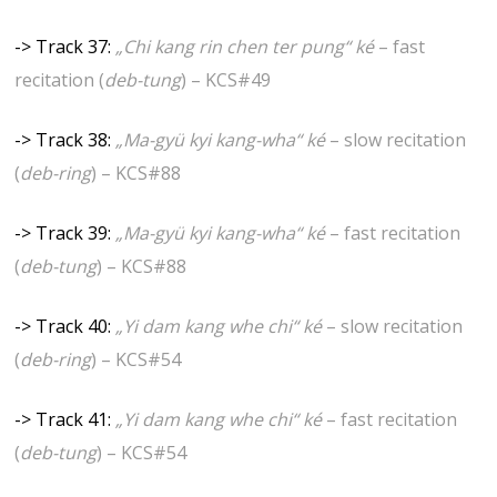
-> Track 37:
„Chi kang rin chen ter pung“ ké
– fast
recitation (
deb-tung
) – KCS#49
-> Track 38:
„Ma-gyü kyi kang-wha“ ké
– slow recitation
(
deb-ring
) – KCS#88
-> Track 39:
„Ma-gyü kyi kang-wha“ ké
– fast recitation
(
deb-tung
) – KCS#88
-> Track 40:
„Yi dam kang whe chi“ ké
– slow recitation
(
deb-ring
) – KCS#54
-> Track 41:
„Yi dam kang whe chi“ ké
– fast recitation
(
deb-tung
) – KCS#54