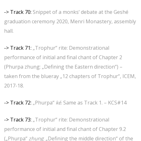
-> Track 70:
Snippet of a monks‘ debate at the Geshé
graduation ceremony 2020, Menri Monastery, assembly
hall.
-> Track 71:
„Trophur“ rite: Demonstrational
performance of initial and final chant of Chapter 2
(Phurpa zhung: „Defining the Eastern direction“) –
taken from the blueray „12 chapters of Trophur“, ICEM,
2017-18.
-> Track 72:
„Phurpa“
ké
. Same as Track 1. – KCS#14
-> Track 73:
„Trophur“ rite: Demonstrational
performance of initial and final chant of Chapter 9.2
(„Phurpa“
zhung
: „Defining the middle direction“ of the