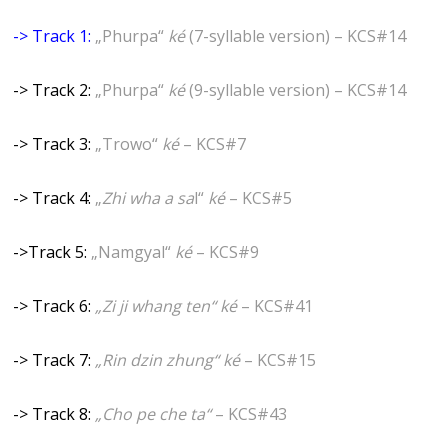
-> Track 1:
„Phurpa“
ké
(7-syllable version) – KCS#14
-> Track 2:
„Phurpa“
ké
(9-syllable version) – KCS#14
-> Track 3:
„Trowo“
ké
– KCS#7
-> Track 4:
„
Zhi wha a sa
l“
ké
– KCS#5
->Track 5:
„Namgyal“
ké
– KCS#9
-> Track 6:
„Zi ji whang ten“
ké
– KCS#41
-> Track 7:
„Rin dzin zhung“
ké
– KCS#15
-> Track 8:
„Cho pe che ta“
– KCS#43