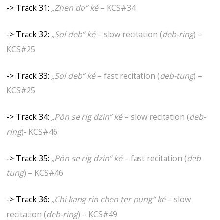
-> Track 31:
„Zhen do“ ké
– KCS#34
-> Track 32:
„Sol deb“ ké
– slow recitation (
deb-ring
) –
KCS#25
-> Track 33:
„Sol deb“ ké
– fast recitation (
deb-tung
) –
KCS#25
-> Track 34:
„Pön se rig dzin“ ké
– slow recitation (
deb-
ring
)- KCS#46
-> Track 35:
„Pön se rig dzin“ ké
– fast recitation (
deb
tung
) – KCS#46
-> Track 36:
„Chi kang rin chen ter pung“ ké
– slow
recitation (
deb-ring
) – KCS#49