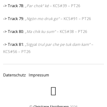
-> Track 78:
„Par chok“ ké
– KCS#39 – PT26
-> Track 79:
„Ngön mo druk go“
– KCS#91 – PT26
-> Track 80:
„Ma chik ku sum“
– KCS#38 – PT26
-> Track 81:
„
Sigyal
trul par che pe tuk dam kam“
–
KCS#56 – PT26
Datenschutz
Impressum
©
Christiane Strothmann
2026