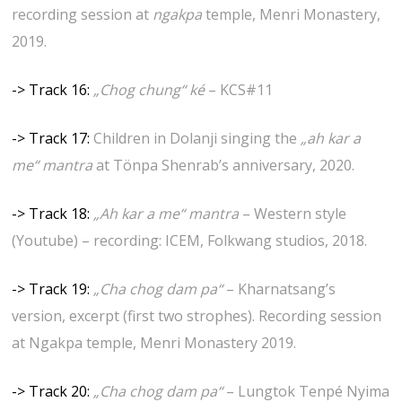
recording session at
ngakpa
temple, Menri Monastery,
2019.
-> Track 16:
„Chog chung“ ké
– KCS#11
-> Track 17:
Children in Dolanji singing the
„ah kar a
me“ mantra
at Tönpa Shenrab’s anniversary, 2020.
-> Track 18:
„Ah kar a me“ mantra
– Western style
(Youtube) – recording: ICEM, Folkwang studios, 2018.
-> Track 19:
„Cha chog dam pa“
– Kharnatsang’s
version, excerpt (first two strophes). Recording session
at Ngakpa temple, Menri Monastery 2019.
-> Track 20:
„Cha chog dam pa“
– Lungtok Tenpé Nyima